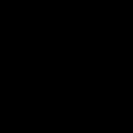
⬡ ⬡ ⬡