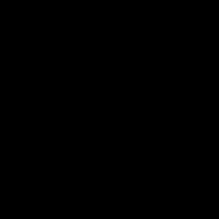
⬡ ⬡ ⬡